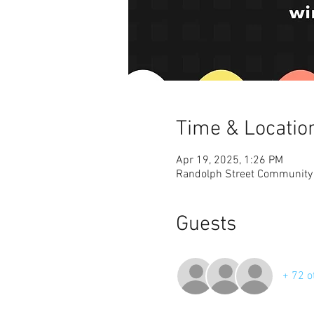
Time & Locatio
Apr 19, 2025, 1:26 PM
Randolph Street Community P
Guests
+ 72 o