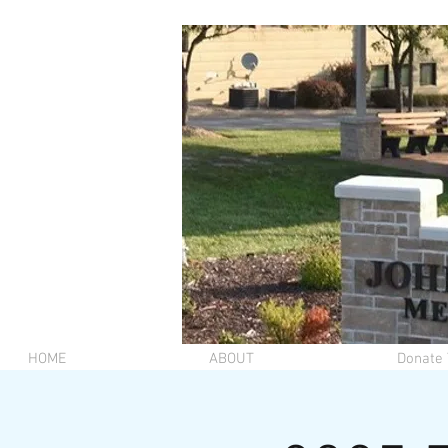
HOME
ABOUT
Donate 