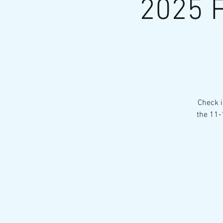
2025 F
Check i
the 11-