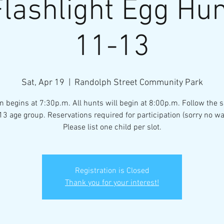
lashlight Egg Hu
11-13
Sat, Apr 19
  |  
Randolph Street Community Park
n begins at 7:30p.m. All hunts will begin at 8:00p.m. Follow the s
13 age group. Reservations required for participation (sorry no wa
Please list one child per slot.
Registration is Closed
Thank you for your interest!