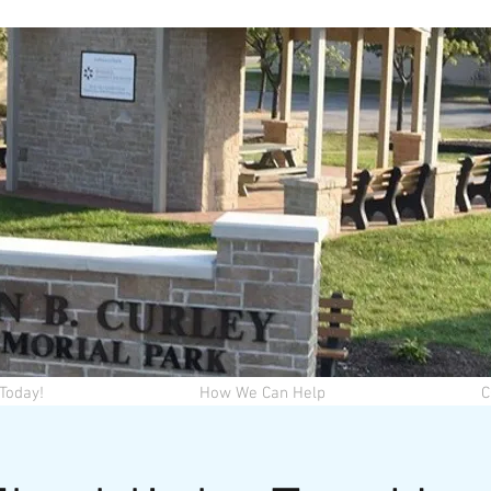
Today!
How We Can Help
C