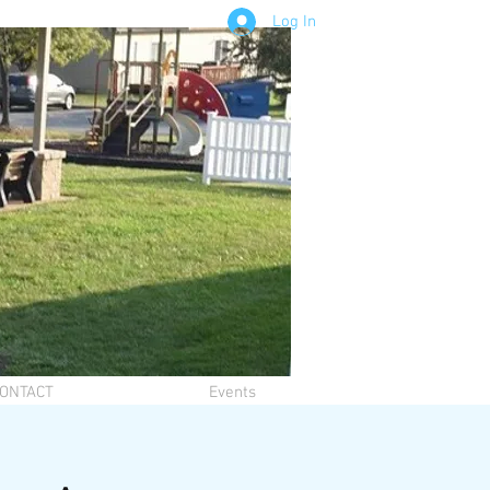
Log In
ONTACT
Events