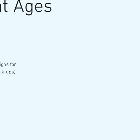
nt Ages
igns for
lk-ups).