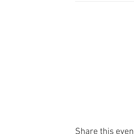
Share this even