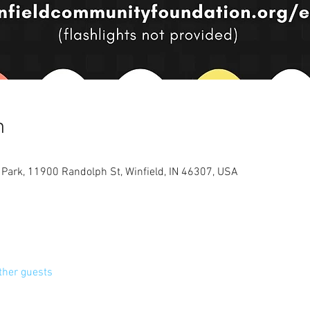
n
ark, 11900 Randolph St, Winfield, IN 46307, USA
ther guests