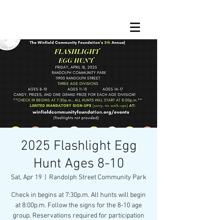
2025 Flashlight Egg
Hunt Ages 8-10
Sat, Apr 19
  |  
Randolph Street Community Park
Check in begins at 7:30p.m. All hunts will begin
at 8:00p.m. Follow the signs for the 8-10 age
group. Reservations required for participation