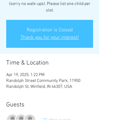
(sorry no walk-ups). Please list one child per
slot.
Registration is Closed
Thank you for your interest!
Time & Location
Apr 19, 2025, 1:22 PM
Randolph Street Community Park, 11900
Randolph St, Winfield, IN 46307, USA
Guests
+ 72 other guests