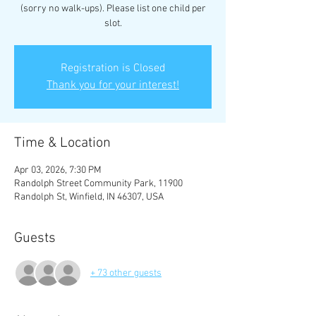
(sorry no walk-ups). Please list one child per
slot.
Registration is Closed
Thank you for your interest!
Time & Location
Apr 03, 2026, 7:30 PM
Randolph Street Community Park, 11900
Randolph St, Winfield, IN 46307, USA
Guests
+ 73 other guests