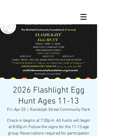
2026 Flashlight Egg
Hunt Ages 11-13
Fri, Apr 03
  |  
Randolph Street Community Park
Check in begins at 7:30p.m. All hunts will begin
at 8:00p.m. Follow the signs for the 11-13 age
group. Reservations required for participation