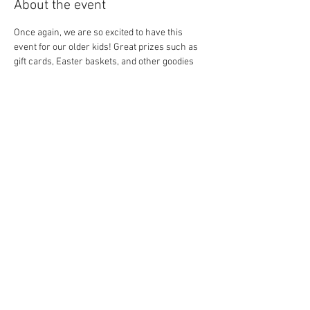
About the event
Once again, we are so excited to have this 
event for our older kids! Great prizes such as 
gift cards, Easter baskets, and other goodies 
(along with candy) will be in the eggs. 
Remember to stop at the table for your age 
group to claim your gift if your egg has a piece 
of paper inside. See you soon!
Share this event
© 2016 by Winfield Community
Foundation. Proudly created
with
Wix.com